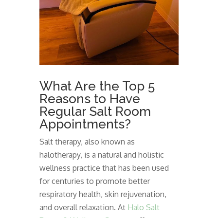
What Are the Top 5
Reasons to Have
Regular Salt Room
Appointments?
Salt therapy, also known as
halotherapy, is a natural and holistic
wellness practice that has been used
for centuries to promote better
respiratory health, skin rejuvenation,
and overall relaxation. At
Halo Salt