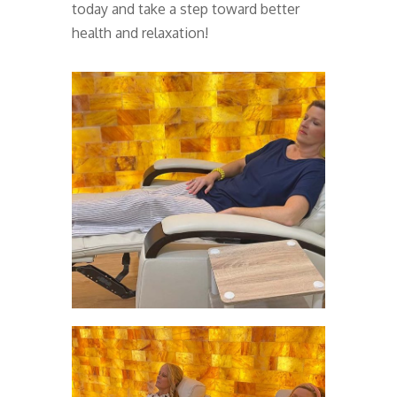
today and take a step toward better
health and relaxation!