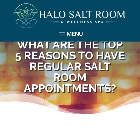
WHAT ARE THE TOP
5 REASONS TO HAVE
REGULAR SALT
ROOM
APPOINTMENTS?