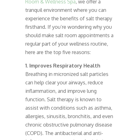
Room & Wellness Spa
, we offer a
tranquil environment where you can
experience the benefits of salt therapy
firsthand. If you’re wondering why you
should make salt room appointments a
regular part of your wellness routine,
here are the top five reasons:
1. Improves Respiratory Health
Breathing in micronized salt particles
can help clear your airways, reduce
inflammation, and improve lung
function. Salt therapy is known to
assist with conditions such as asthma,
allergies, sinusitis, bronchitis, and even
chronic obstructive pulmonary disease
(COPD). The antibacterial and anti-