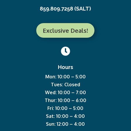
859.809.7258 (SALT)
Exclusive Deals!

Hours
Mon: 10:00 – 5:00
Tues: Closed
Wed: 10:00 – 7:00
Thur: 10:00 – 6:00
Fri: 10:00 – 5:00
Sat: 10:00 – 4:00
Sun: 12:00 – 4:00