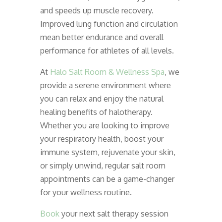
and speeds up muscle recovery.
Improved lung function and circulation
mean better endurance and overall
performance for athletes of all levels.
At
Halo Salt Room & Wellness Spa
, we
provide a serene environment where
you can relax and enjoy the natural
healing benefits of halotherapy.
Whether you are looking to improve
your respiratory health, boost your
immune system, rejuvenate your skin,
or simply unwind, regular salt room
appointments can be a game-changer
for your wellness routine.
Book
your next salt therapy session