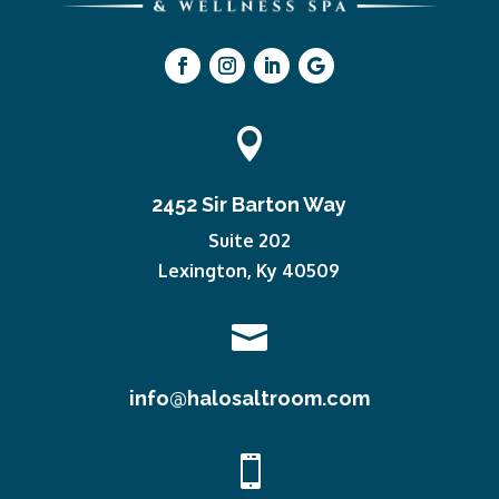

2452 Sir Barton Way
Suite 202
Lexington, Ky 40509

info@halosaltroom.com
