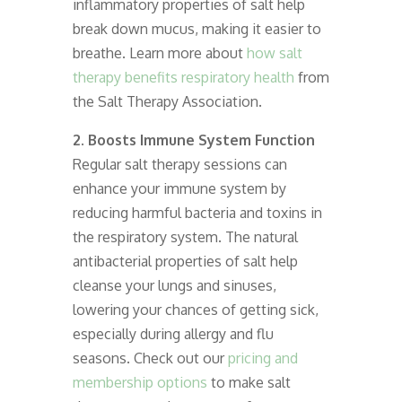
inflammatory properties of salt help
break down mucus, making it easier to
breathe. Learn more about
how salt
therapy benefits respiratory health
from
the Salt Therapy Association.
2. Boosts Immune System Function
Regular salt therapy sessions can
enhance your immune system by
reducing harmful bacteria and toxins in
the respiratory system. The natural
antibacterial properties of salt help
cleanse your lungs and sinuses,
lowering your chances of getting sick,
especially during allergy and flu
seasons. Check out our
pricing and
membership options
to make salt