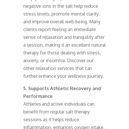
negative ions in the salt help reduce
stress levels, promote mental clarity,
and improve overall well-being. Many
clients report feeling an immediate
sense of relaxation and tranquility after
a session, making it an excellent natural
therapy for those dealing with stress,
anxiety, or insomnia. Discover our
other relaxation services that can
further enhance your wellness journey.
5. Supports Athletic Recovery and
Performance
Athletes and active individuals can
benefit from regular salt therapy
sessions as it helps reduce
inflammation, enhances oxygen intake,