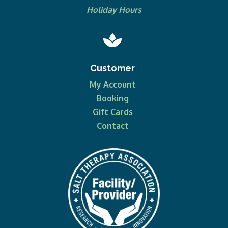
Holiday Hours

Customer
My Account
Booking
Gift Cards
Contact