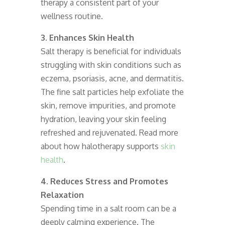
therapy a consistent part of your
wellness routine.
3. Enhances Skin Health
Salt therapy is beneficial for individuals
struggling with skin conditions such as
eczema, psoriasis, acne, and dermatitis.
The fine salt particles help exfoliate the
skin, remove impurities, and promote
hydration, leaving your skin feeling
refreshed and rejuvenated. Read more
about how halotherapy supports
skin
health
.
4. Reduces Stress and Promotes
Relaxation
Spending time in a salt room can be a
deeply calming experience. The