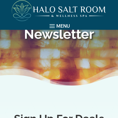
Newsletter