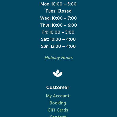
Mon: 10:00 – 5:00
Tues: Closed
Wed: 10:00 – 7:00
Thur: 10:00 – 6:00
Fri: 10:00 – 5:00
Sat: 10:00 – 4:00
Sun: 12:00 – 4:00
Holiday Hours

Customer
My Account
Booking
Gift Cards
Contact