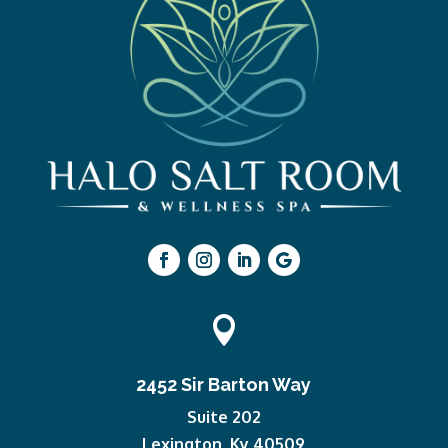

2452 Sir Barton Way
Suite 202
Lexington, Ky 40509