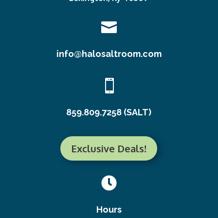

info@halosaltroom.com

859.809.7258 (SALT)
Exclusive Deals!

Hours