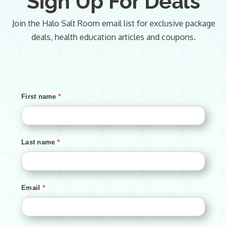
Sign Up For Deals
Join the Halo Salt Room email list for exclusive package
deals, health education articles and coupons.