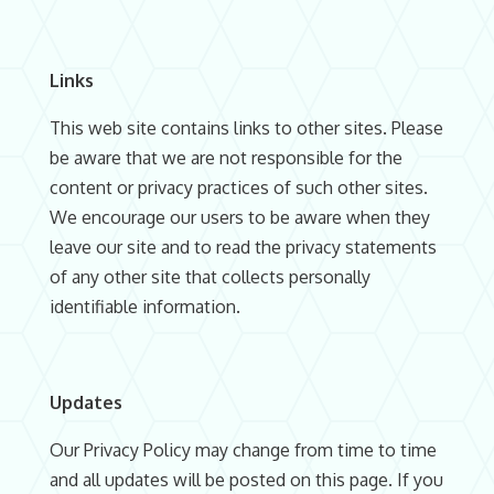
Links
This web site contains links to other sites. Please
be aware that we are not responsible for the
content or privacy practices of such other sites.
We encourage our users to be aware when they
leave our site and to read the privacy statements
of any other site that collects personally
identifiable information.
Updates
Our Privacy Policy may change from time to time
and all updates will be posted on this page. If you