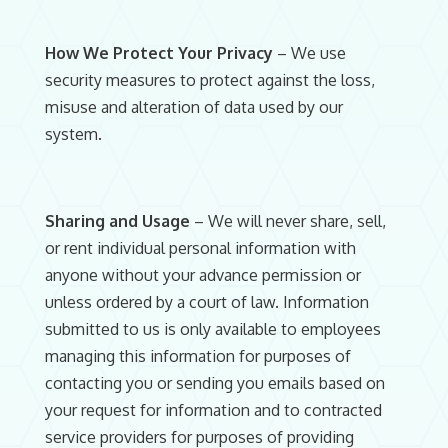
How We Protect Your Privacy
– We use
security measures to protect against the loss,
misuse and alteration of data used by our
system.
Sharing and Usage
– We will never share, sell,
or rent individual personal information with
anyone without your advance permission or
unless ordered by a court of law. Information
submitted to us is only available to employees
managing this information for purposes of
contacting you or sending you emails based on
your request for information and to contracted
service providers for purposes of providing