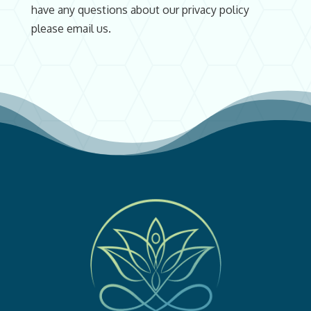
have any questions about our privacy policy
please email us.