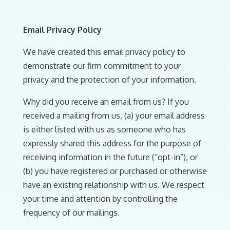
Email Privacy Policy
We have created this email privacy policy to
demonstrate our firm commitment to your
privacy and the protection of your information.
Why did you receive an email from us? If you
received a mailing from us, (a) your email address
is either listed with us as someone who has
expressly shared this address for the purpose of
receiving information in the future (“opt-in”), or
(b) you have registered or purchased or otherwise
have an existing relationship with us. We respect
your time and attention by controlling the
frequency of our mailings.