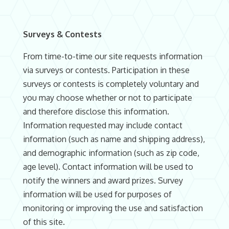
Surveys & Contests
From time-to-time our site requests information
via surveys or contests. Participation in these
surveys or contests is completely voluntary and
you may choose whether or not to participate
and therefore disclose this information.
Information requested may include contact
information (such as name and shipping address),
and demographic information (such as zip code,
age level). Contact information will be used to
notify the winners and award prizes. Survey
information will be used for purposes of
monitoring or improving the use and satisfaction
of this site.