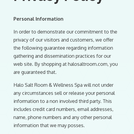
Personal Information
In order to demonstrate our commitment to the
privacy of our visitors and customers, we offer
the following guarantee regarding information
gathering and dissemination practices for our
web site. By shopping at halosaltroom.com, you
are guaranteed that.
Halo Salt Room & Wellness Spa will not under
any circumstances sell or release your personal
information to a non involved third party. This
includes credit card numbers, email addresses,
name, phone numbers and any other personal
information that we may posses.