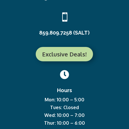

859.809.7258 (SALT)
Exclusive Deals!

Hours
Mon: 10:00 – 5:00
Tues: Closed
Wed: 10:00 – 7:00
Thur: 10:00 – 6:00