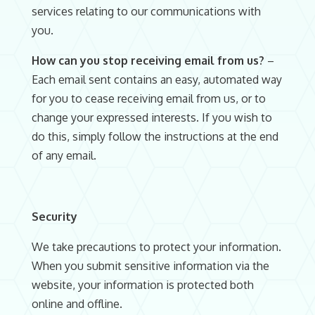
services relating to our communications with
you.
How can you stop receiving email from us?
–
Each email sent contains an easy, automated way
for you to cease receiving email from us, or to
change your expressed interests. If you wish to
do this, simply follow the instructions at the end
of any email.
Security
We take precautions to protect your information.
When you submit sensitive information via the
website, your information is protected both
online and offline.