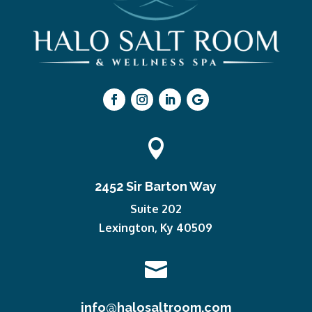

2452 Sir Barton Way
Suite 202
Lexington, Ky 40509

info@halosaltroom.com