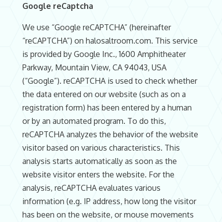
Google reCaptcha
We use “Google reCAPTCHA” (hereinafter
“reCAPTCHA”) on halosaltroom.com. This service
is provided by Google Inc., 1600 Amphitheater
Parkway, Mountain View, CA 94043, USA
(“Google”). reCAPTCHA is used to check whether
the data entered on our website (such as on a
registration form) has been entered by a human
or by an automated program. To do this,
reCAPTCHA analyzes the behavior of the website
visitor based on various characteristics. This
analysis starts automatically as soon as the
website visitor enters the website. For the
analysis, reCAPTCHA evaluates various
information (e.g. IP address, how long the visitor
has been on the website, or mouse movements