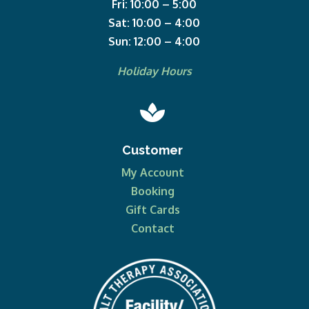
Fri: 10:00 – 5:00
Sat: 10:00 – 4:00
Sun: 12:00 – 4:00
Holiday Hours

Customer
My Account
Booking
Gift Cards
Contact