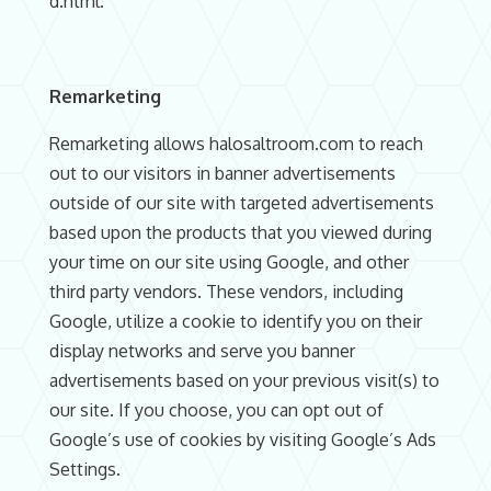
d.html.
Remarketing
Remarketing allows halosaltroom.com to reach
out to our visitors in banner advertisements
outside of our site with targeted advertisements
based upon the products that you viewed during
your time on our site using Google, and other
third party vendors. These vendors, including
Google, utilize a cookie to identify you on their
display networks and serve you banner
advertisements based on your previous visit(s) to
our site. If you choose, you can opt out of
Google’s use of cookies by visiting Google’s Ads
Settings.