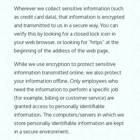
Wherever we collect sensitive information (such
as credit card data), that information is encrypted
and transmitted to us in a secure way. You can
verify this by looking for a closed lock icon in
your web browser, or looking for “https” at the
beginning of the address of the web page.
While we use encryption to protect sensitive
information transmitted online, we also protect
your information offline. Only employees who
need the information to perform a specific job
(for example, billing or customer service) are
granted access to personally identifiable
information. The computers/servers in which we
store personally identifiable information are kept
in a secure environment.