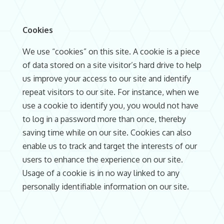
Cookies
We use “cookies” on this site. A cookie is a piece
of data stored on a site visitor’s hard drive to help
us improve your access to our site and identify
repeat visitors to our site. For instance, when we
use a cookie to identify you, you would not have
to log in a password more than once, thereby
saving time while on our site. Cookies can also
enable us to track and target the interests of our
users to enhance the experience on our site.
Usage of a cookie is in no way linked to any
personally identifiable information on our site.