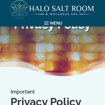
Privacy Policy
Important
Privacy Policy