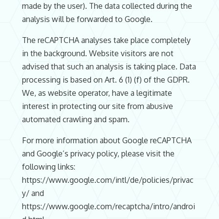
made by the user). The data collected during the
analysis will be forwarded to Google.
The reCAPTCHA analyses take place completely
in the background. Website visitors are not
advised that such an analysis is taking place. Data
processing is based on Art. 6 (1) (f) of the GDPR.
We, as website operator, have a legitimate
interest in protecting our site from abusive
automated crawling and spam.
For more information about Google reCAPTCHA
and Google’s privacy policy, please visit the
following links:
https://www.google.com/intl/de/policies/privac
y/ and
https://www.google.com/recaptcha/intro/androi