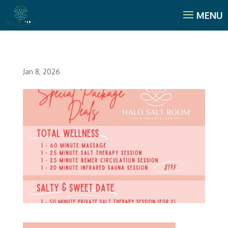
Jan 8, 2026