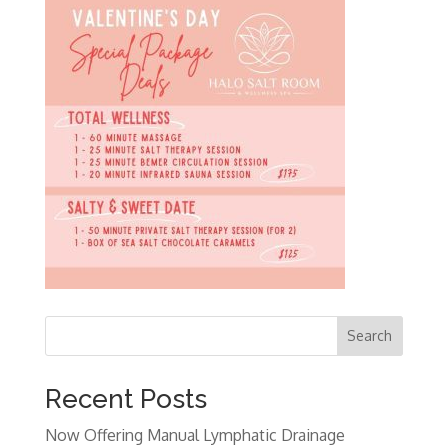
Search
Recent Posts
Now Offering Manual Lymphatic Drainage