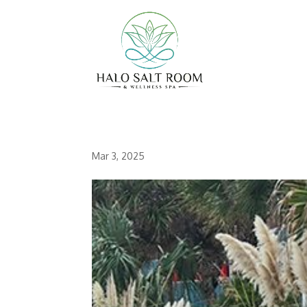
Mar 3, 2025