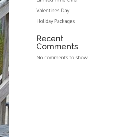
Valentines Day
Holiday Packages
Recent
Comments
No comments to show.