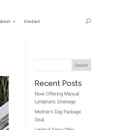
Book Now
About
Contact
Search
Recent Posts
Now Offering Manual
Lymphatic Drainage
Mother’s Day Package
Deal
Limited Time Offer