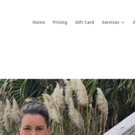
Home
Pricing
Gift Card
Services