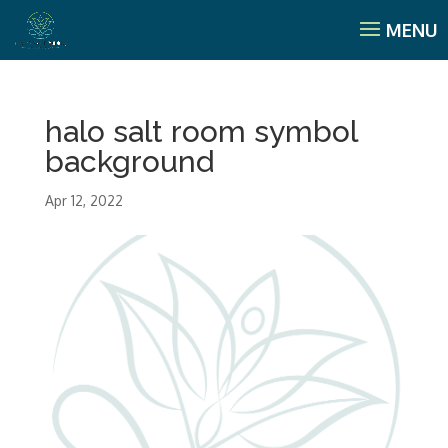
halo salt room symbol
background
Apr 12, 2022