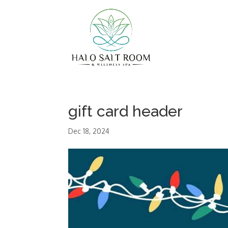
gift card header
Dec 18, 2024