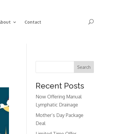
Book Now
About
Contact
Search
Recent Posts
Now Offering Manual
Lymphatic Drainage
Mother’s Day Package
Deal
Limited Time Offer