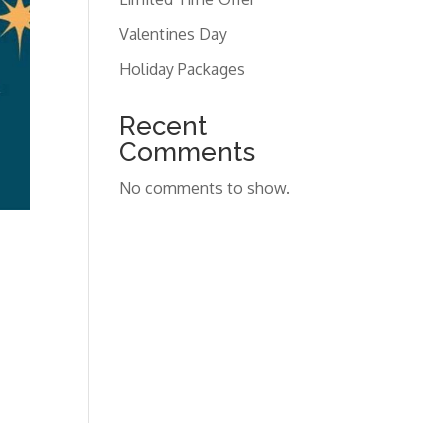
Valentines Day
Holiday Packages
Recent
Comments
No comments to show.