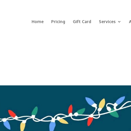
Home
Pricing
Gift Card
Services